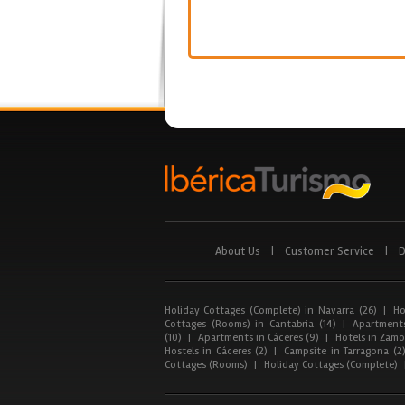
About Us
|
Customer Service
|
D
Holiday Cottages (Complete) in Navarra (26)
|
Ho
Cottages (Rooms) in Cantabria (14)
|
Apartments
(10)
|
Apartments in Cáceres (9)
|
Hotels in Zamor
Hostels in Cáceres (2)
|
Campsite in Tarragona (2
Cottages (Rooms)
|
Holiday Cottages (Complete)