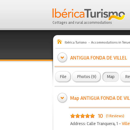
Cottages and rural accommodations
Ibérica Turismo
Accommodations in Terue
ANTIGUA FONDA DE VILLEL
File
Photos (9)
Map
Re
Map ANTIGUA FONDA DE VIL
10
(1 Reviews)
Address: Calle Tranquera, 1 -
Ville