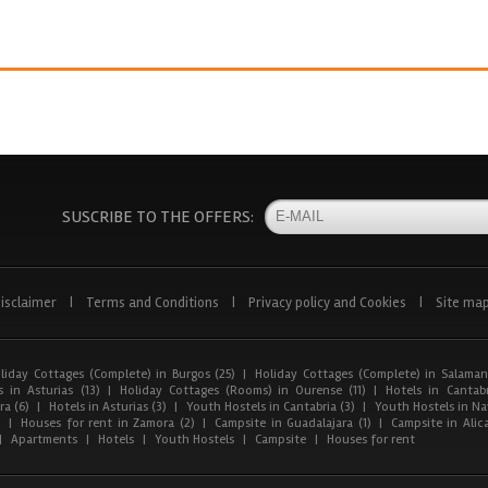
SUSCRIBE TO THE OFFERS:
isclaimer
|
Terms and Conditions
|
Privacy policy and Cookies
|
Site ma
liday Cottages (Complete) in Burgos (25)
|
Holiday Cottages (Complete) in Salaman
 in Asturias (13)
|
Holiday Cottages (Rooms) in Ourense (11)
|
Hotels in Cantabr
a (6)
|
Hotels in Asturias (3)
|
Youth Hostels in Cantabria (3)
|
Youth Hostels in Nav
)
|
Houses for rent in Zamora (2)
|
Campsite in Guadalajara (1)
|
Campsite in Alica
|
Apartments
|
Hotels
|
Youth Hostels
|
Campsite
|
Houses for rent