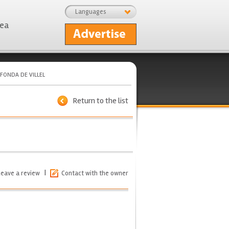
Languages
rea
FONDA DE VILLEL
Return to the list
|
Leave a review
Contact with the owner