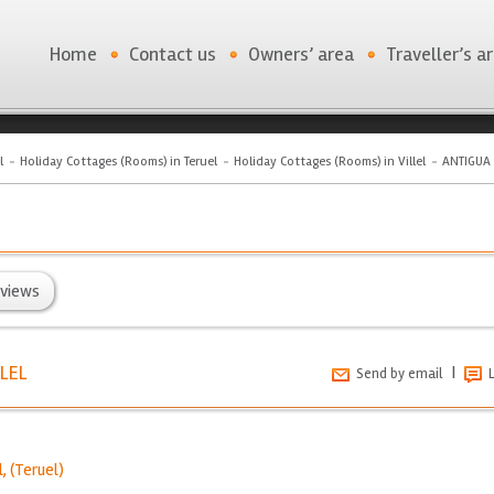
Home
Contact us
Owners’ area
Traveller’s a
l
Holiday Cottages (Rooms) in Teruel
Holiday Cottages (Rooms) in Villel
ANTIGUA 
views
LEL
|
Send by email
l
, (
Teruel
)