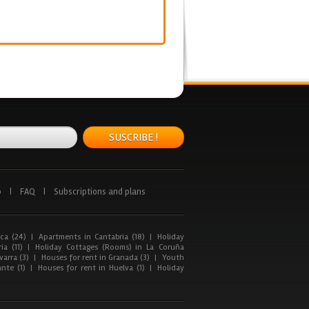
SUSCRIBE !
p
|
FAQ
|
Subscriptions and plans
ca (24)
|
Apartments in Cantabria (18)
|
Holiday
ia (11)
|
Holiday Cottages (Rooms) in La Coruña
arra (3)
|
Houses for rent in Granada (3)
|
Youth
nte (1)
|
Houses for rent in Huelva (1)
|
Holiday