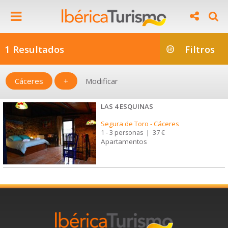
1 Resultados
Filtros
Cáceres
+
Modificar
LAS 4 ESQUINAS
Segura de Toro
-
Cáceres
1 - 3 personas
|
37 €
Apartamentos