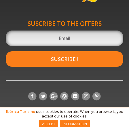
SUSCRIBE TO THE OFFERS
SUSCRIBE !
Ibérica
Turismo
uses cookies to operate. When you browse it, you
accept our use of cookies.
ACCEPT
INFORMATION