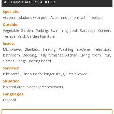
ACCOMMODATION FACILITIES
Specials:
Accommodations with pool, Accommodations with fireplace.
Outside:
Vegetable Garden, Parking, Swimming pool, Barbecue, Garden,
Terrace, Yard, Garden Furniture.
Inside:
Microwave, Blankets, Heating, Washing machine, Televisión,
Bathroom, Bedding, Fully furnished kitchen, Living room, Iron,
Games, Fridge, Ironing board.
Services:
Bike rental, Discount for longer stays, Pets allowed.
Situation:
Isolated area, Near rivers/ reservoirs.
Languages:
Español.