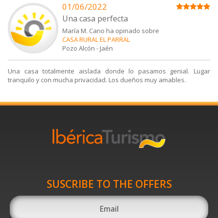
01/06/2022
Una casa perfecta
María M. Cano ha opinado sobre
CASA RURAL EL PARRAL
Pozo Alcón
-
Jaén
Una casa totalmente aislada donde lo pasamos genial. Lugar
tranquilo y con mucha privacidad. Los dueños muy amables.
SUSCRIBE TO THE OFFERS