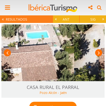
RESULTADOS
ANT
SIG
CASA RURAL EL PARRAL
Pozo Alcón
-
Jaén