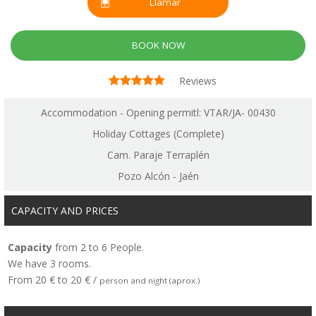
Llamar
BOOK NOW
Reviews
Accommodation - Opening permitl: VTAR/JA- 00430
Holiday Cottages (Complete)
Cam. Paraje Terraplén
Pozo Alcón - Jaén
CAPACITY AND PRICES
Capacity
from 2 to 6 People.
We have 3 rooms.
From 20 € to 20 € /
person and night (aprox.)