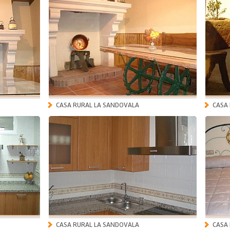
CASA RURAL LA SANDOVALA
CASA
CASA RURAL LA SANDOVALA
CASA