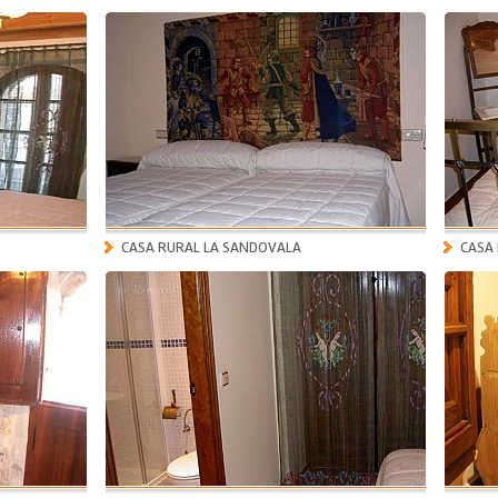
CASA RURAL LA SANDOVALA
CASA