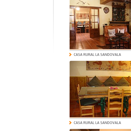
CASA RURAL LA SANDOVALA
CASA RURAL LA SANDOVALA