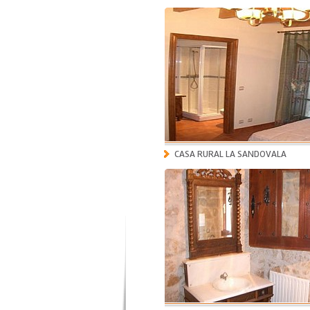
CASA RURAL LA SANDOVALA