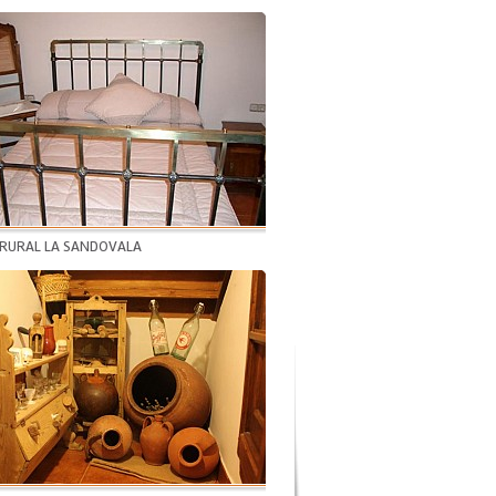
 RURAL LA SANDOVALA