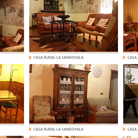
CASA RURAL LA SANDOVALA
CASA
CASA RURAL LA SANDOVALA
CASA