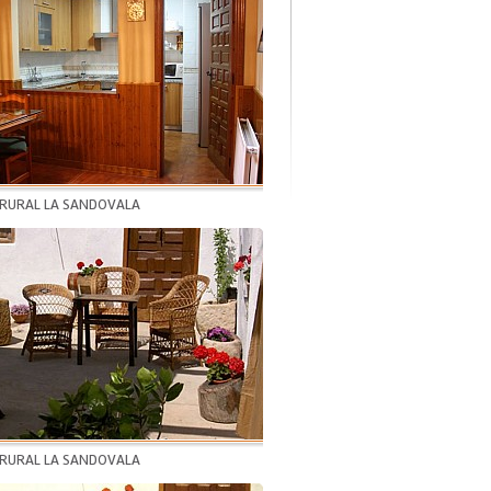
 RURAL LA SANDOVALA
 RURAL LA SANDOVALA