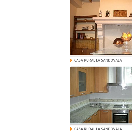
CASA RURAL LA SANDOVALA
CASA RURAL LA SANDOVALA