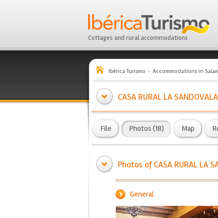
Cottages and rural accommodations
Ibérica Turismo
Accommodations in Sala
CASA RURAL LA SANDOVALA
File
Photos (18)
Map
R
Photos of CASA RURAL LA 
General