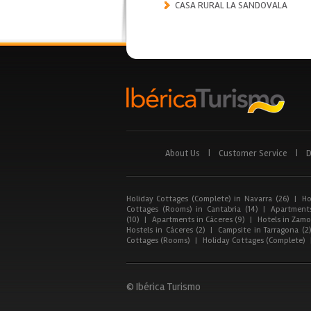
CASA RURAL LA SANDOVALA
About Us
|
Customer Service
|
D
Holiday Cottages (Complete) in Navarra (26)
|
Ho
Cottages (Rooms) in Cantabria (14)
|
Apartments
(10)
|
Apartments in Cáceres (9)
|
Hotels in Zamor
Hostels in Cáceres (2)
|
Campsite in Tarragona (2
Cottages (Rooms)
|
Holiday Cottages (Complete)
© Ibérica Turismo