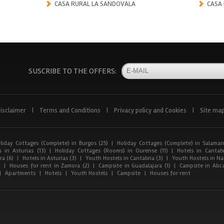
CASA RURAL LA SANDOVALA
CASA
SUSCRIBE TO THE OFFERS:
isclaimer
|
Terms and Conditions
|
Privacy policy and Cookies
|
Site ma
liday Cottages (Complete) in Burgos (25)
|
Holiday Cottages (Complete) in Salaman
 in Asturias (13)
|
Holiday Cottages (Rooms) in Ourense (11)
|
Hotels in Cantabr
a (6)
|
Hotels in Asturias (3)
|
Youth Hostels in Cantabria (3)
|
Youth Hostels in Nav
)
|
Houses for rent in Zamora (2)
|
Campsite in Guadalajara (1)
|
Campsite in Alica
|
Apartments
|
Hotels
|
Youth Hostels
|
Campsite
|
Houses for rent