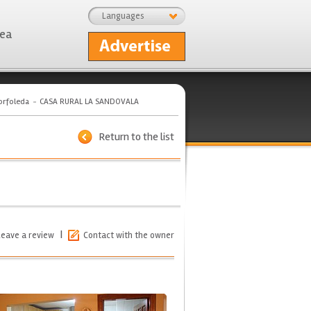
Languages
rea
orfoleda
CASA RURAL LA SANDOVALA
Return to the list
|
Leave a review
Contact with the owner