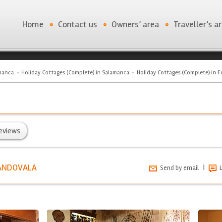
Home
Contact us
Owners’ area
Traveller’s a
manca
Holiday Cottages (Complete) in Salamanca
Holiday Cottages (Complete) in F
eviews
SANDOVALA
|
Send by email