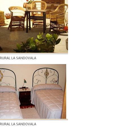
 RURAL LA SANDOVALA
 RURAL LA SANDOVALA