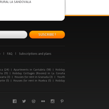
 RURAL LA SANDOVALA
SUSCRIBE !
p
|
FAQ
|
Subscriptions and plans
ca (24)
|
Apartments in Cantabria (18)
|
Holiday
ia (11)
|
Holiday Cottages (Rooms) in La Coruña
arra (3)
|
Houses for rent in Granada (3)
|
Youth
nte (1)
|
Houses for rent in Huelva (1)
|
Holiday