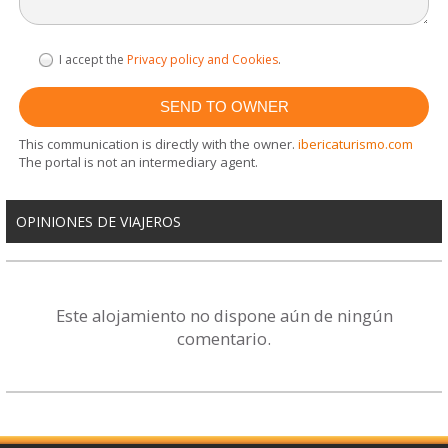
I accept the
Privacy policy and Cookies
.
This communication is directly with the owner.
ibericaturismo.com
The portal is not an intermediary agent.
OPINIONES DE VIAJEROS
Este alojamiento no dispone aún de ningún
comentario.