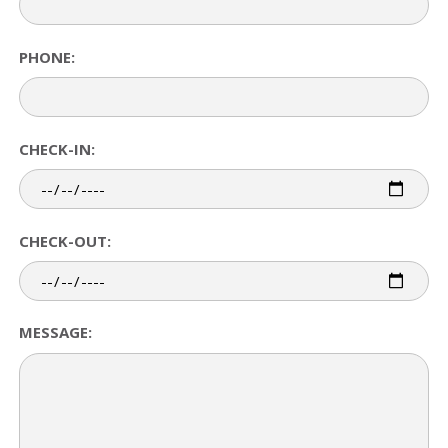
PHONE:
CHECK-IN:
CHECK-OUT:
MESSAGE: