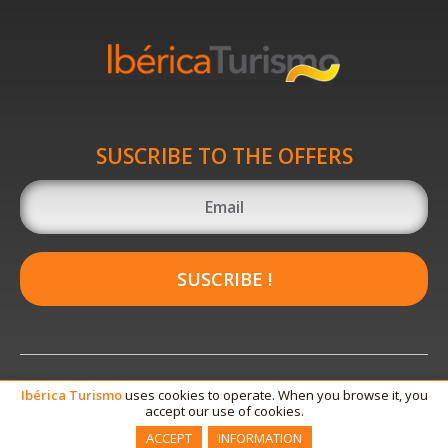
SUSCRIBE TO THE OFFERS
SUSCRIBE !
Ibérica
Turismo
uses cookies to operate. When you browse it, you
accept our use of cookies.
ACCEPT
INFORMATION