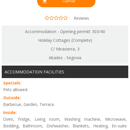
Llamar
Reviews
Accommodation - Opening permitl: 303/40
Holiday Cottages (Complete)
C/ Mirasierra, 3
Abades - Segovia
ACCOMMODATION FACILITIES
Specials:
Pets allowed.
Outside:
Barbecue, Garden, Terrace.
Inside:
Oven, Fridge, Living room, Washing machine, Microwave,
Bedding, Bathroom, Dishwasher, Blankets, Heating, En-suite