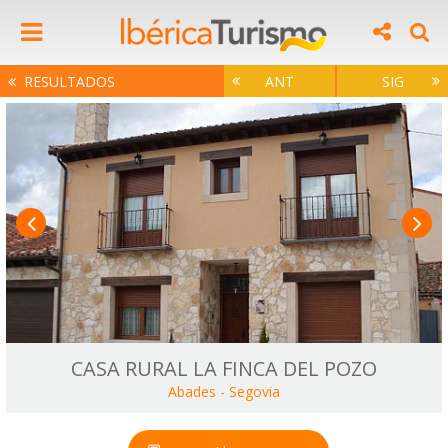
RESULTADOS
ANT
SIG
CASA RURAL LA FINCA DEL POZO
Abades
-
Segovia