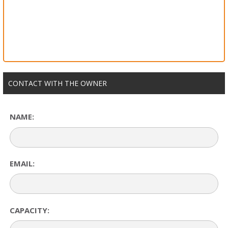
CONTACT WITH THE OWNER
NAME:
EMAIL:
CAPACITY: