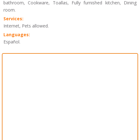
bathroom, Cookware, Toallas, Fully furnished kitchen, Dining
room.
Services:
Internet, Pets allowed.
Languages:
Español.