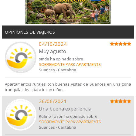
OPINIONES DE VIAJEROS
04/10/2024
Muy agusto
sinde ha opinado sobre
SOBREMONTE PARK APARTMENTS
Suances
-
Cantabria
Apartamentos rurales con buenas vistas de Suances en una zona
tranquila ideal para ir con niños.
26/06/2021
Una buena experiencia
Rufino Tazón ha opinado sobre
SOBREMONTE PARK APARTMENTS
Suances
-
Cantabria