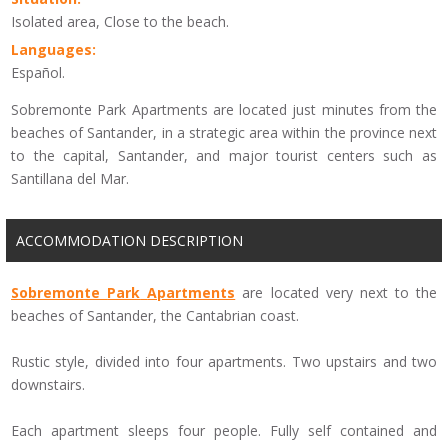
Isolated area, Close to the beach.
Languages:
Español.
Sobremonte Park Apartments are located just minutes from the
beaches of Santander, in a strategic area within the province next
to the capital, Santander, and major tourist centers such as
Santillana del Mar.
ACCOMMODATION DESCRIPTION
Sobremonte
Park
Apartments
are located
very
next
to the
beaches of
Santander,
the
Cantabrian coast
.
Rustic style
,
divided into four apartments
.
Two
upstairs
and two
downstairs.
Each
apartment sleeps
four people.
Fully self contained
and