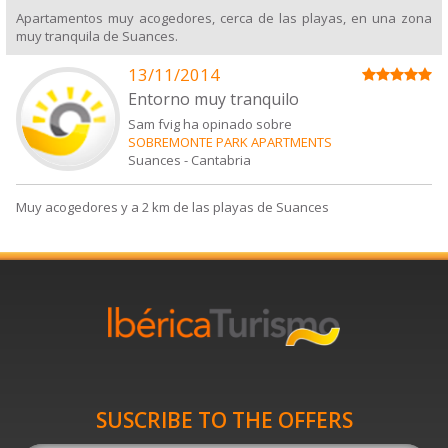
Apartamentos muy acogedores, cerca de las playas, en una zona
muy tranquila de Suances.
13/11/2014
Entorno muy tranquilo
Sam fvig ha opinado sobre
SOBREMONTE PARK APARTMENTS
Suances
-
Cantabria
Muy acogedores y a 2 km de las playas de Suances
SUSCRIBE TO THE OFFERS