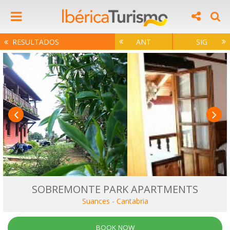
RESULTADOS
ANT
SIG
SOBREMONTE PARK APARTMENTS
Suances
-
Cantabria
BOOK NOW