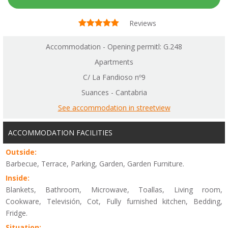
Reviews
Accommodation - Opening permitl: G.248
Apartments
C/ La Fandioso nº9
Suances - Cantabria
See accommodation in streetview
ACCOMMODATION FACILITIES
Outside:
Barbecue, Terrace, Parking, Garden, Garden Furniture.
Inside:
Blankets, Bathroom, Microwave, Toallas, Living room,
Cookware, Televisión, Cot, Fully furnished kitchen, Bedding,
Fridge.
Situation: