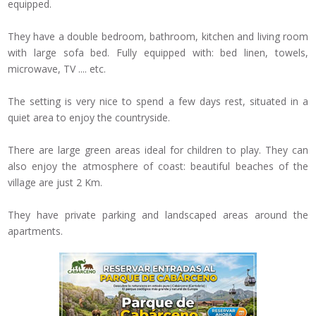
equipped.
They have a
double bedroom,
bathroom
, kitchen and
living room
with
large sofa bed.
Fully equipped with
: bed linen, towels,
microwave, TV
....
etc
.
The setting is very
nice to spend
a few days rest
,
situated in
a
quiet area
to enjoy the
countryside.
There are
large green
areas ideal
for children to play
.
They can
also
enjoy the atmosphere of
coast
:
beautiful beaches
of the
village are
just 2
Km
.
They have private
parking
and landscaped areas
around the
apartments
.