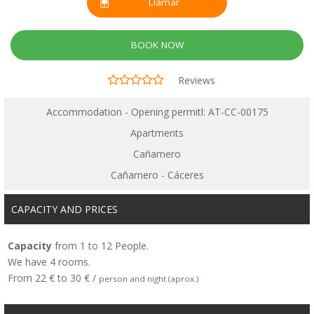
Llamar
BOOK NOW
Reviews
Accommodation - Opening permitl: AT-CC-00175
Apartments
Cañamero
Cañamero - Cáceres
CAPACITY AND PRICES
Capacity
from 1 to 12 People.
We have 4 rooms.
From 22 € to 30 € /
person and night (aprox.)