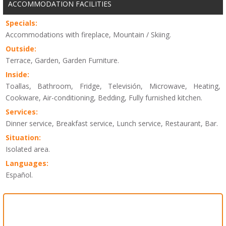
ACCOMMODATION FACILITIES
Specials:
Accommodations with fireplace, Mountain / Skiing.
Outside:
Terrace, Garden, Garden Furniture.
Inside:
Toallas, Bathroom, Fridge, Televisión, Microwave, Heating,
Cookware, Air-conditioning, Bedding, Fully furnished kitchen.
Services:
Dinner service, Breakfast service, Lunch service, Restaurant, Bar.
Situation:
Isolated area.
Languages:
Español.