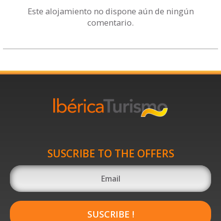
Este alojamiento no dispone aún de ningún
comentario.
SUSCRIBE TO THE OFFERS
SUSCRIBE !