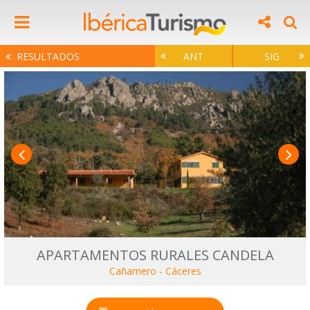
RESULTADOS
ANT
SIG
APARTAMENTOS RURALES CANDELA
Cañamero
-
Cáceres