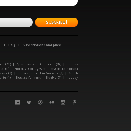
SUSCRIBE !
p
|
FAQ
|
Subscriptions and plans
ca (24)
|
Apartments in Cantabria (18)
|
Holiday
ia (11)
|
Holiday Cottages (Rooms) in La Coruña
arra (3)
|
Houses for rent in Granada (3)
|
Youth
nte (1)
|
Houses for rent in Huelva (1)
|
Holiday