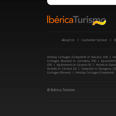
About Us
|
Customer Service
|
D
Holiday Cottages (Complete) in Navarra (26)
|
Ho
Cottages (Rooms) in Cantabria (14)
|
Apartments
(10)
|
Apartments in Cáceres (9)
|
Hotels in Zamor
Hostels in Cáceres (2)
|
Campsite in Tarragona (2
Cottages (Rooms)
|
Holiday Cottages (Complete)
© Ibérica Turismo