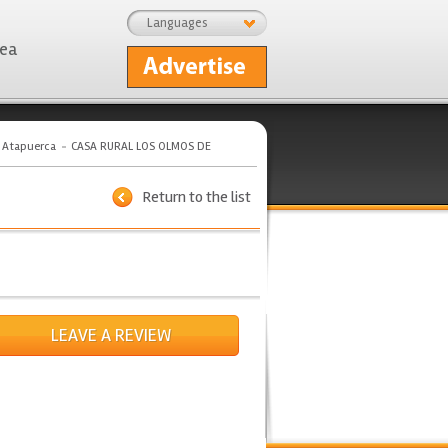
Languages
rea
e Atapuerca
CASA RURAL LOS OLMOS DE
Return to the list
LEAVE A REVIEW