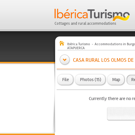
Cottages and rural accommodations
Ibérica Turismo
Accommodations in Burg
ATAPUERCA
CASA RURAL LOS OLMOS DE
File
Photos (15)
Map
R
Currently there are no r