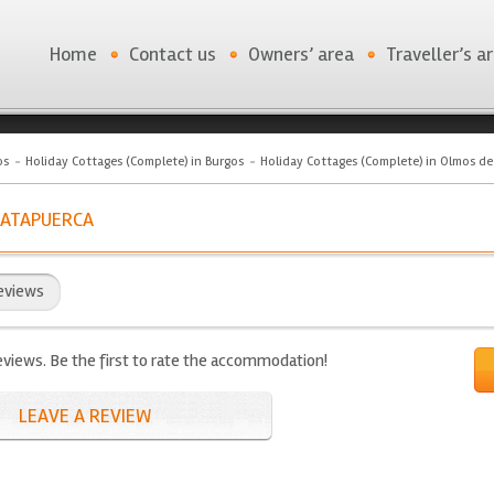
Home
Contact us
Owners’ area
Traveller’s a
os
Holiday Cottages (Complete) in Burgos
Holiday Cottages (Complete) in Olmos d
 ATAPUERCA
eviews
eviews. Be the first to rate the accommodation!
LEAVE A REVIEW