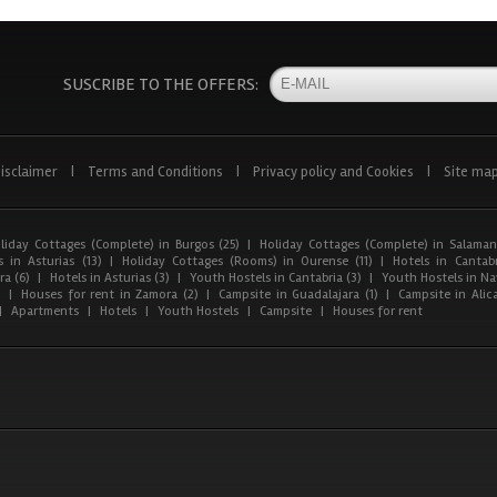
SUSCRIBE TO THE OFFERS:
isclaimer
|
Terms and Conditions
|
Privacy policy and Cookies
|
Site ma
liday Cottages (Complete) in Burgos (25)
|
Holiday Cottages (Complete) in Salaman
 in Asturias (13)
|
Holiday Cottages (Rooms) in Ourense (11)
|
Hotels in Cantabr
a (6)
|
Hotels in Asturias (3)
|
Youth Hostels in Cantabria (3)
|
Youth Hostels in Nav
)
|
Houses for rent in Zamora (2)
|
Campsite in Guadalajara (1)
|
Campsite in Alica
|
Apartments
|
Hotels
|
Youth Hostels
|
Campsite
|
Houses for rent