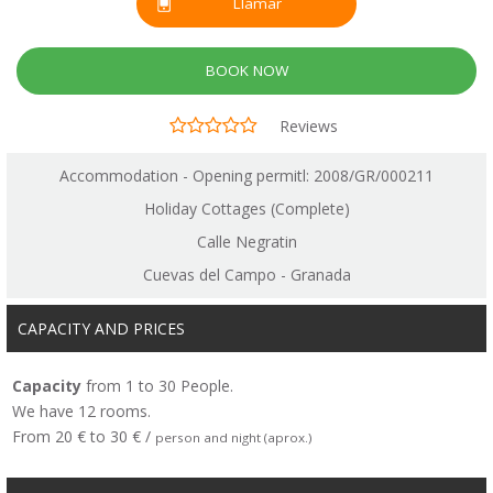
Llamar
BOOK NOW
Reviews
Accommodation - Opening permitl: 2008/GR/000211
Holiday Cottages (Complete)
Calle Negratin
Cuevas del Campo - Granada
CAPACITY AND PRICES
Capacity
from 1 to 30 People.
We have 12 rooms.
From 20 € to 30 € /
person and night (aprox.)