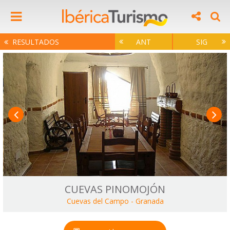
RESULTADOS
ANT
SIG
CUEVAS PINOMOJÓN
Cuevas del Campo
-
Granada