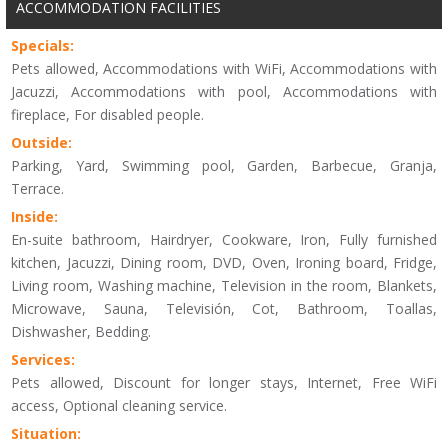
ACCOMMODATION FACILITIES
Specials:
Pets allowed, Accommodations with WiFi, Accommodations with
Jacuzzi, Accommodations with pool, Accommodations with
fireplace, For disabled people.
Outside:
Parking, Yard, Swimming pool, Garden, Barbecue, Granja,
Terrace.
Inside:
En-suite bathroom, Hairdryer, Cookware, Iron, Fully furnished
kitchen, Jacuzzi, Dining room, DVD, Oven, Ironing board, Fridge,
Living room, Washing machine, Television in the room, Blankets,
Microwave, Sauna, Televisión, Cot, Bathroom, Toallas,
Dishwasher, Bedding.
Services:
Pets allowed, Discount for longer stays, Internet, Free WiFi
access, Optional cleaning service.
Situation: