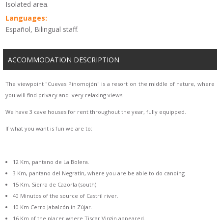
Isolated area.
Languages:
Español, Bilingual staff.
ACCOMMODATION DESCRIPTION
The viewpoint "Cuevas Pinomojón" is a resort on the middle of nature, where
you will find privacy and very relaxing views.
We have 3 cave houses for rent throughout the year, fully equipped.
If what you want is fun we are to:
12 Km, pantano de La Bolera.
3 Km, pantano del Negratín, where you are be able to do canoing
15 Km, Sierra de Cazorla (south).
40 Minutos of the source of Castril river.
10 Km Cerro Jabalcón in Zújar.
16 Km of the placer where Tiscar Virgin appeared.