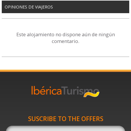
OPINIONES DE VIAJEROS
Este alojamiento no dispone aún de ningún
comentario.
SUSCRIBE TO THE OFFERS