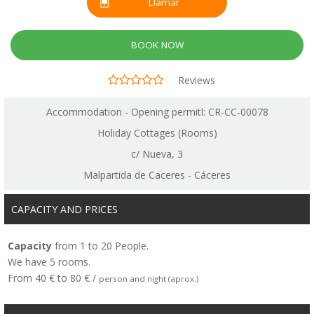
Llamar
BOOK NOW
Reviews
Accommodation - Opening permitl: CR-CC-00078
Holiday Cottages (Rooms)
c/ Nueva, 3
Malpartida de Caceres - Cáceres
CAPACITY AND PRICES
Capacity
from 1 to 20 People.
We have 5 rooms.
From 40 € to 80 € /
person and night (aprox.)