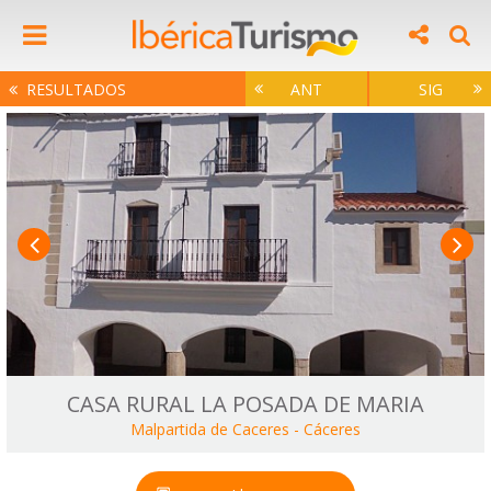
RESULTADOS
ANT
SIG
CASA RURAL LA POSADA DE MARIA
Malpartida de Caceres
-
Cáceres