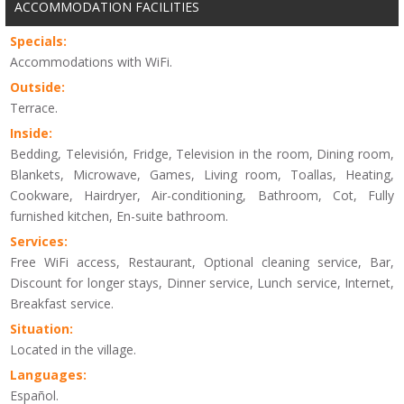
ACCOMMODATION FACILITIES
Specials:
Accommodations with WiFi.
Outside:
Terrace.
Inside:
Bedding, Televisión, Fridge, Television in the room, Dining room,
Blankets, Microwave, Games, Living room, Toallas, Heating,
Cookware, Hairdryer, Air-conditioning, Bathroom, Cot, Fully
furnished kitchen, En-suite bathroom.
Services:
Free WiFi access, Restaurant, Optional cleaning service, Bar,
Discount for longer stays, Dinner service, Lunch service, Internet,
Breakfast service.
Situation:
Located in the village.
Languages:
Español.