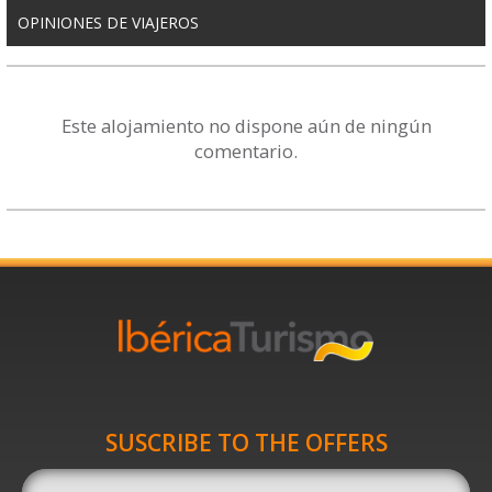
OPINIONES DE VIAJEROS
Este alojamiento no dispone aún de ningún
comentario.
SUSCRIBE TO THE OFFERS