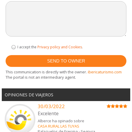
I accept the
Privacy policy and Cookies
.
This communication is directly with the owner.
ibericaturismo.com
The portal is not an intermediary agent.
OPINIONES DE VIAJEROS
30/03/2022
Excelente
Alberce ha opinado sobre
CASA RURAL LAS TUYAS
Palazuelos de Eresma
-
Segovia