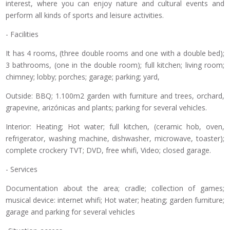
interest, where you can enjoy nature and cultural events and
perform all kinds of sports and leisure activities.
- Facilities
It has 4 rooms, (three double rooms and one with a double bed);
3 bathrooms, (one in the double room); full kitchen; living room;
chimney; lobby; porches; garage; parking; yard,
Outside: BBQ; 1.100m2 garden with furniture and trees, orchard,
grapevine, arizónicas and plants; parking for several vehicles.
Interior: Heating; Hot water; full kitchen, (ceramic hob, oven,
refrigerator, washing machine, dishwasher, microwave, toaster);
complete crockery TVT; DVD, free whifi, Video; closed garage.
- Services
Documentation about the area; cradle; collection of games;
musical device: internet whifi; Hot water; heating; garden furniture;
garage and parking for several vehicles