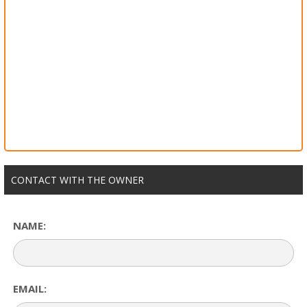
CONTACT WITH THE OWNER
NAME:
EMAIL: