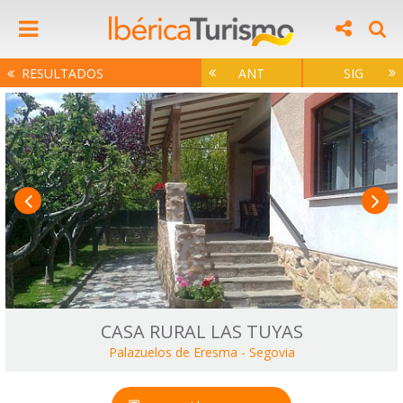
RESULTADOS
ANT
SIG
CASA RURAL LAS TUYAS
Palazuelos de Eresma
-
Segovia