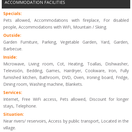
ACCOMMODATION FACILITIES
Specials:
Pets allowed, Accommodations with fireplace, For disabled
people, Accommodations with WiFi, Mountain / Skiing.
Outside:
Garden Furniture, Parking, Vegetable Garden, Yard, Garden,
Barbecue.
Inside:
Microwave, Living room, Cot, Heating, Toallas, Dishwasher,
Televisión, Bedding, Games, Hairdryer, Cookware, Iron, Fully
furnished kitchen, Bathroom, DVD, Oven, Ironing board, Fridge,
Dining room, Washing machine, Blankets.
Services:
Internet, Free WiFi access, Pets allowed, Discount for longer
stays, Telephone.
Situation:
Near rivers/ reservoirs, Access by public transport, Located in the
village.