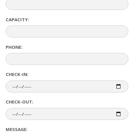
CAPACITY:
PHONE:
CHECK-IN:
CHECK-OUT:
MESSAGE: