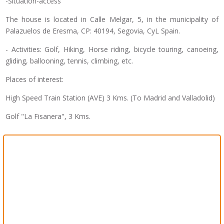
-Situation-access
The house is located in Calle Melgar, 5, in the municipality of
Palazuelos de Eresma, CP: 40194, Segovia, CyL Spain.
- Activities: Golf, Hiking, Horse riding, bicycle touring, canoeing,
gliding, ballooning, tennis, climbing, etc.
Places of interest:
High Speed ​​Train Station (AVE) 3 Kms. (To Madrid and Valladolid)
Golf "La Fisanera", 3 Kms.