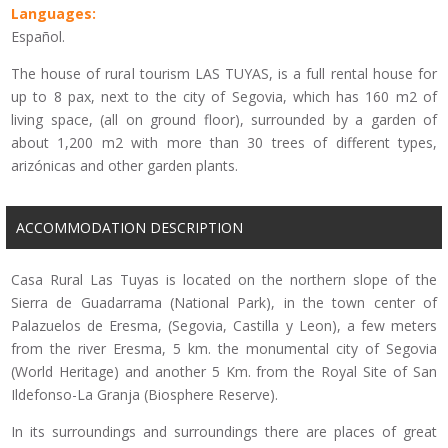
Languages:
Español.
The house of rural tourism LAS TUYAS, is a full rental house for
up to 8 pax, next to the city of Segovia, which has 160 m2 of
living space, (all on ground floor), surrounded by a garden of
about 1,200 m2 with more than 30 trees of different types,
arizónicas and other garden plants.
ACCOMMODATION DESCRIPTION
Casa Rural Las Tuyas is located on the northern slope of the
Sierra de Guadarrama (National Park), in the town center of
Palazuelos de Eresma, (Segovia, Castilla y Leon), a few meters
from the river Eresma, 5 km. the monumental city of Segovia
(World Heritage) and another 5 Km. from the Royal Site of San
Ildefonso-La Granja (Biosphere Reserve).
In its surroundings and surroundings there are places of great