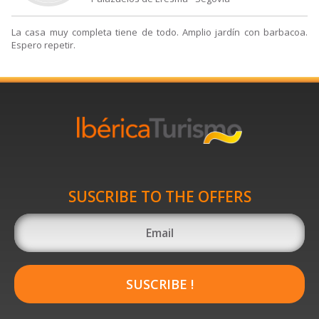
La casa muy completa tiene de todo. Amplio jardín con barbacoa.
Espero repetir.
SUSCRIBE TO THE OFFERS
SUSCRIBE !