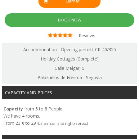
Llamar
BOOK NOW
Reviews
Accommodation - Opening permitl: CR-40/355
Holiday Cottages (Complete)
Calle Melgar, 5
Palazuelos de Eresma - Segovia
CAPACITY AND PRICES
Capacity
from 5 to 8 People.
We have 4 rooms.
From 23 € to 29 € /
person and night (aprox.)