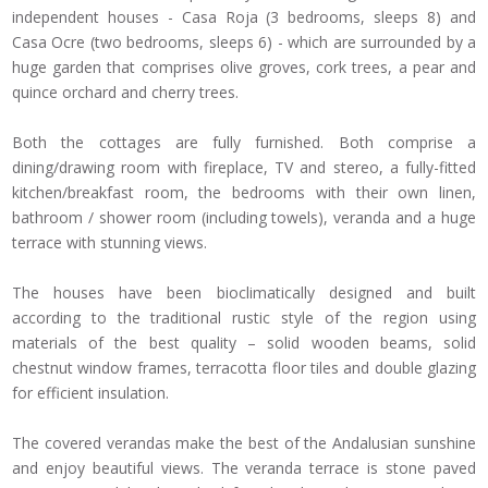
independent houses - Casa Roja (3 bedrooms, sleeps 8) and
Casa Ocre (two bedrooms, sleeps 6) - which are surrounded by a
huge garden that comprises olive groves, cork trees, a pear and
quince orchard and cherry trees.
Both the cottages are fully furnished. Both comprise a
dining/drawing room with fireplace, TV and stereo, a fully-fitted
kitchen/breakfast room, the bedrooms with their own linen,
bathroom / shower room (including towels), veranda and a huge
terrace with stunning views.
The houses have been bioclimatically designed and built
according to the traditional rustic style of the region using
materials of the best quality – solid wooden beams, solid
chestnut window frames, terracotta floor tiles and double glazing
for efficient insulation.
The covered verandas make the best of the Andalusian sunshine
and enjoy beautiful views. The veranda terrace is stone paved