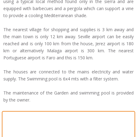
using a typical local method found only in the sierra and are
equipped with barbecues and a pergola which can support a vine
to provide a cooling Mediterranean shade.
The nearest village for shopping and supplies is 3 km away and
the main town is only 12 km away. Seville airport can be easily
reached and is only 100 km from the house, Jerez airport is 180
km or alternatively Malaga airport is 300 km. The nearest
Portuguese airport is Faro and this is 150 km.
The houses are connected to the mains electricity and water
supply. The Swimming pool is 6x4 mts with a filter system.
The maintenance of the Garden and swimming pool is provided
by the owner.