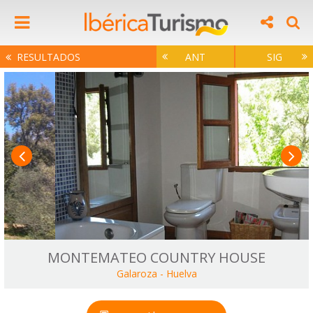
RESULTADOS
ANT
SIG
MONTEMATEO COUNTRY HOUSE
Galaroza
-
Huelva