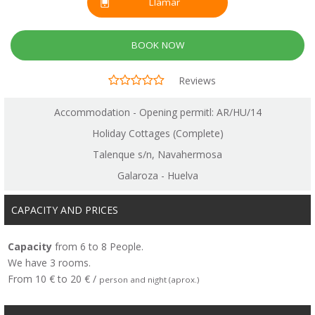
Llamar
BOOK NOW
Reviews
Accommodation - Opening permitl: AR/HU/14
Holiday Cottages (Complete)
Talenque s/n, Navahermosa
Galaroza - Huelva
CAPACITY AND PRICES
Capacity
from 6 to 8 People.
We have 3 rooms.
From 10 € to 20 € /
person and night (aprox.)