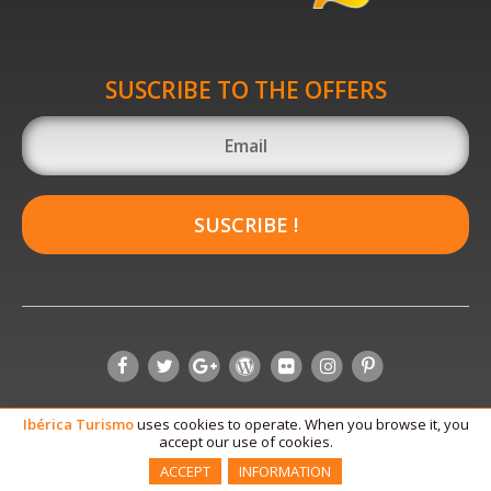
SUSCRIBE TO THE OFFERS
SUSCRIBE !
Ibérica
Turismo
uses cookies to operate. When you browse it, you
accept our use of cookies.
ACCEPT
INFORMATION