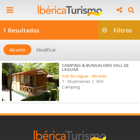
1 Resultados
Filtros
Alicante
Modificar
CAMPING & BUNGALOWS VALL DE
LAGUAR
Vall de Laguar
-
Alicante
1 - 36 personas
|
30 €
Camping