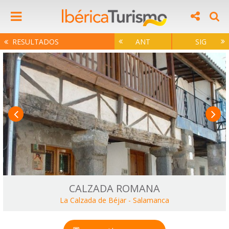
RESULTADOS
ANT
SIG
CALZADA ROMANA
La Calzada de Béjar
-
Salamanca