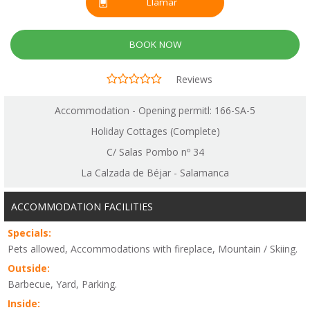
Llamar
BOOK NOW
Reviews
Accommodation - Opening permitl: 166-SA-5
Holiday Cottages (Complete)
C/ Salas Pombo nº 34
La Calzada de Béjar - Salamanca
ACCOMMODATION FACILITIES
Specials:
Pets allowed, Accommodations with fireplace, Mountain / Skiing.
Outside:
Barbecue, Yard, Parking.
Inside: