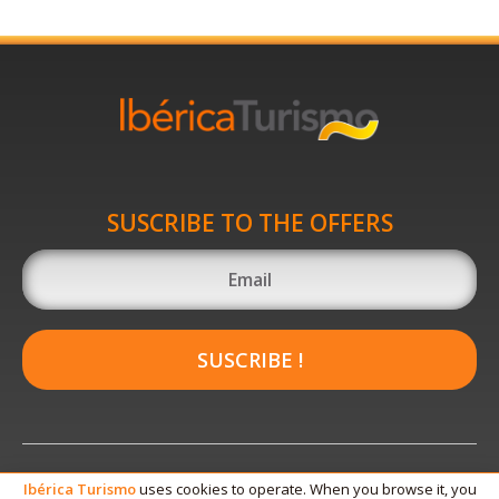
SUSCRIBE TO THE OFFERS
SUSCRIBE !
Ibérica
Turismo
uses cookies to operate. When you browse it, you