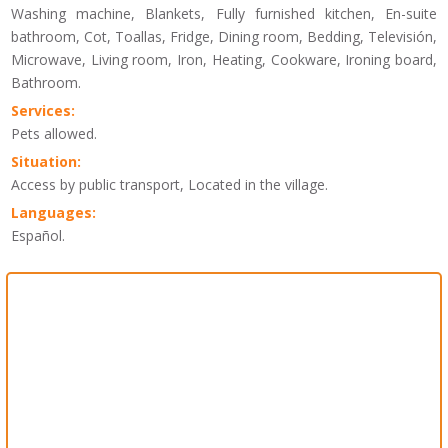
Washing machine, Blankets, Fully furnished kitchen, En-suite
bathroom, Cot, Toallas, Fridge, Dining room, Bedding, Televisión,
Microwave, Living room, Iron, Heating, Cookware, Ironing board,
Bathroom.
Services:
Pets allowed.
Situation:
Access by public transport, Located in the village.
Languages:
Español.