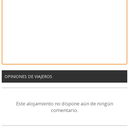
OPINIONES DE VIAJEROS
Este alojamiento no dispone aún de ningún
comentario.